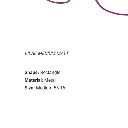
LILAC MEDIUM MATT
Shape:
Rectangle
Material:
Metal
Size:
Medium 53-16