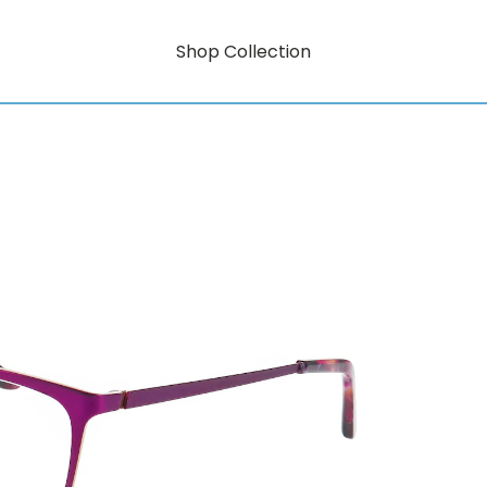
Shop Collection