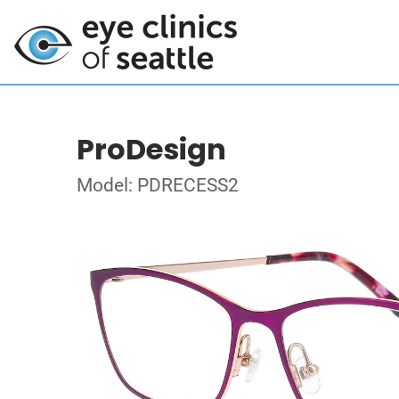
ProDesign
Model: PDRECESS2