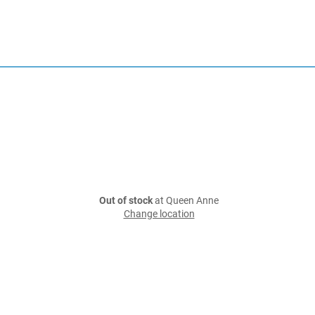
Out of stock
at Queen Anne
Change location