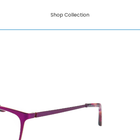
Shop Collection