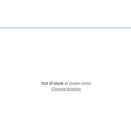
Out of stock
at Queen Anne
Change location