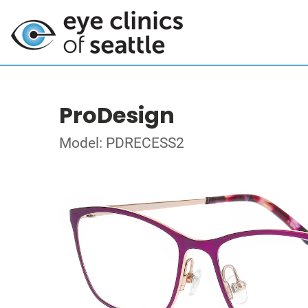
ProDesign
Model: PDRECESS2