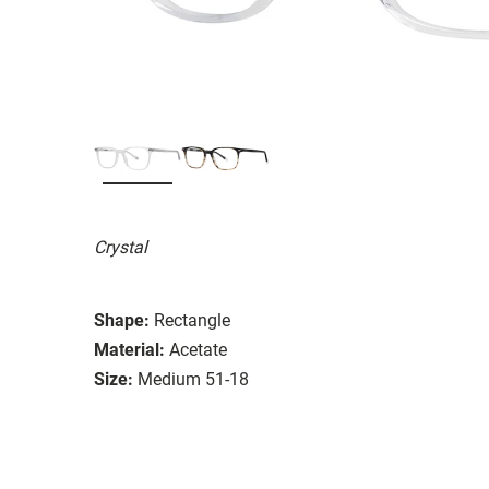
Crystal
Shape:
Rectangle
Material:
Acetate
Size:
Medium 51-18