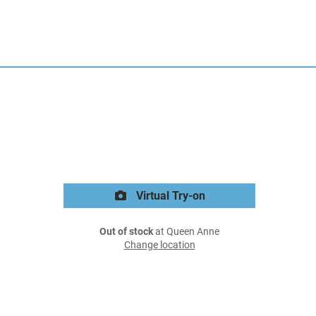
Virtual Try-on
Out of stock
at Queen Anne
Change location