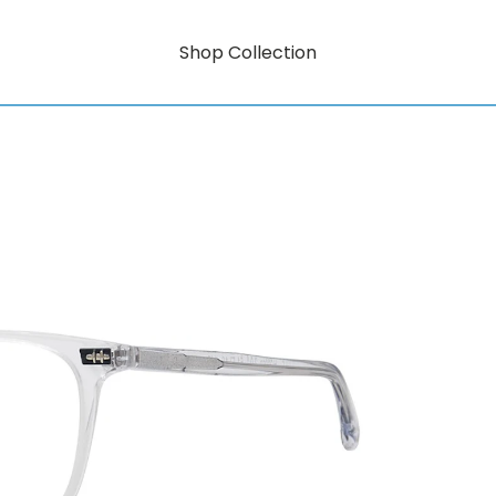
Shop Collection