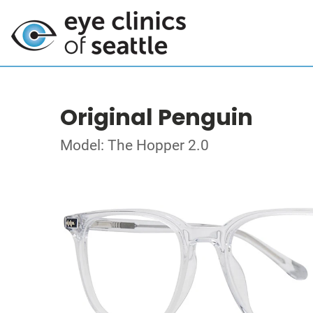
Original Penguin
Model: The Hopper 2.0