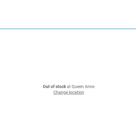
Out of stock
at Queen Anne
Change location