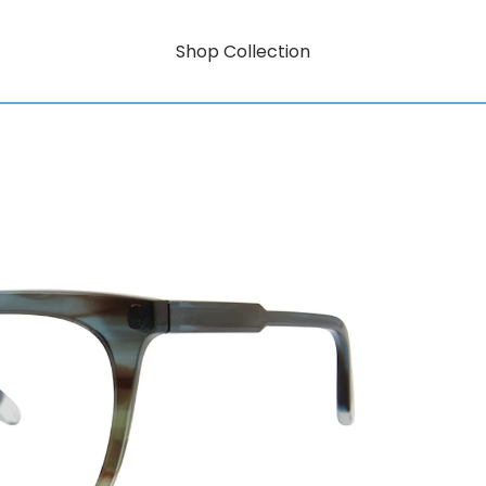
Shop Collection