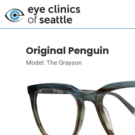
Original Penguin
Model: The Grayson