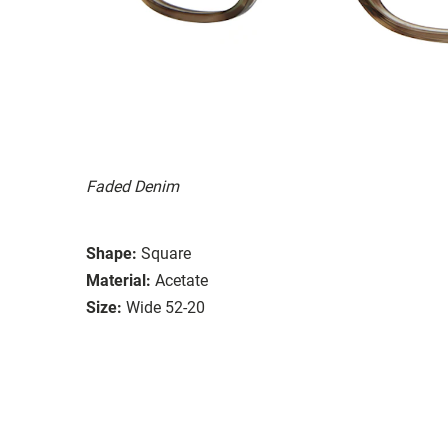
Faded Denim
Shape:
Square
Material:
Acetate
Size:
Wide 52-20