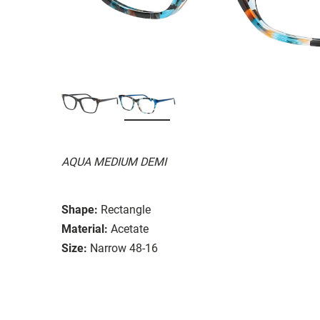
AQUA MEDIUM DEMI
Shape:
Rectangle
Material:
Acetate
Size:
Narrow 48-16