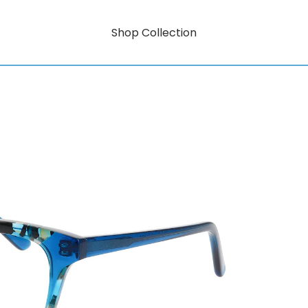
Shop Collection