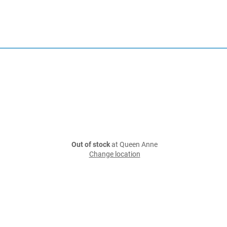
Out of stock
at Queen Anne
Change location