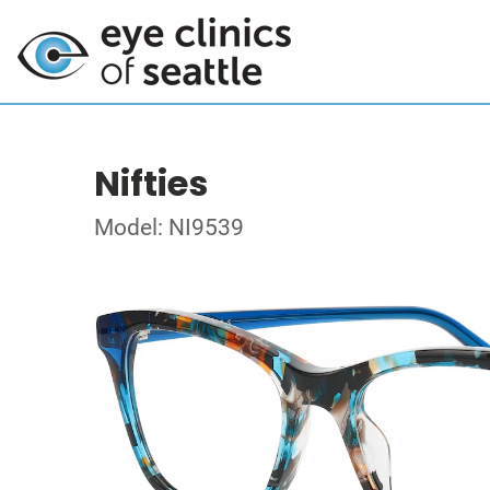
Nifties
Model: NI9539