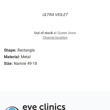
ULTRA VIOLET
Out of stock
at Queen Anne
Change location
Shape:
Rectangle
Material:
Metal
Size:
Narrow 49-18