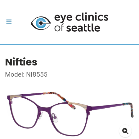
Nifties
Model: NI8555