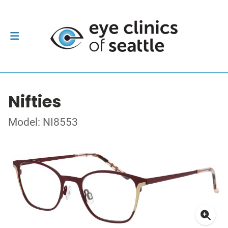
Nifties
Model: NI8553