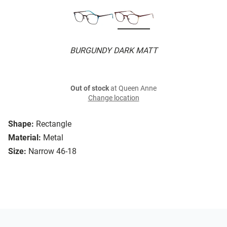
BURGUNDY DARK MATT
Out of stock
at Queen Anne
Change location
Shape:
Rectangle
Material:
Metal
Size:
Narrow 46-18