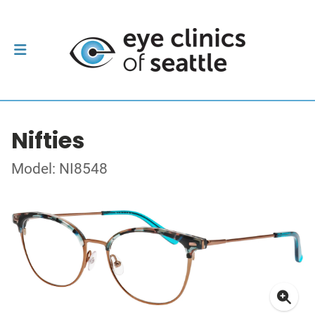
Nifties
Model: NI8548