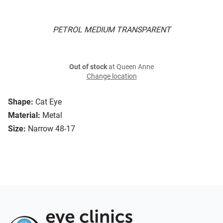
PETROL MEDIUM TRANSPARENT
Out of stock
at Queen Anne
Change location
Shape:
Cat Eye
Material:
Metal
Size:
Narrow 48-17