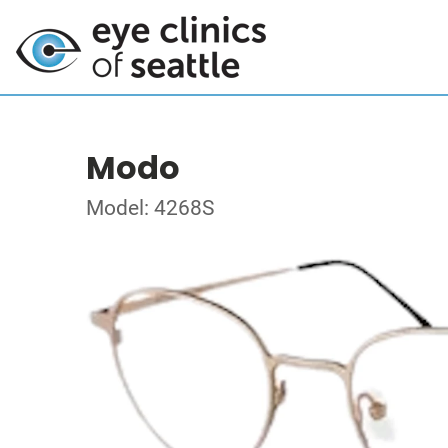
Modo
Model: 4268S