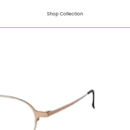
Shop Collection