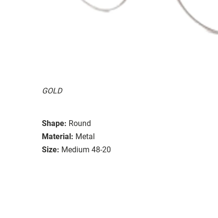
GOLD
Shape:
Round
Material:
Metal
Size:
Medium 48-20