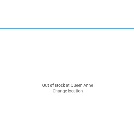
Out of stock
at Queen Anne
Change location