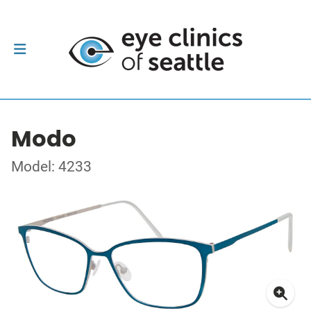
Modo
Model: 4233