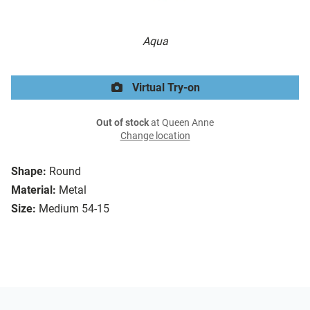
Aqua
Virtual Try-on
Out of stock
at Queen Anne
Change location
Shape:
Round
Material:
Metal
Size:
Medium 54-15