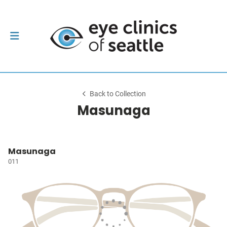
Back to Collection
Masunaga
Masunaga
011