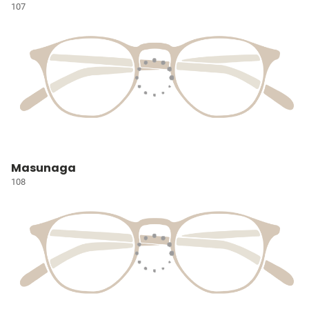
107
Masunaga
108