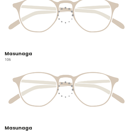
Masunaga
106
Masunaga