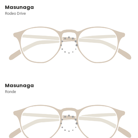
Masunaga
Rodeo Drive
Masunaga
Ronde