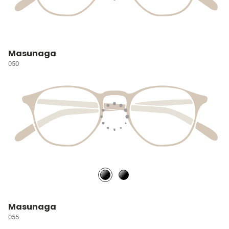
Masunaga
050
Masunaga
055