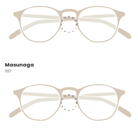
Masunaga
057