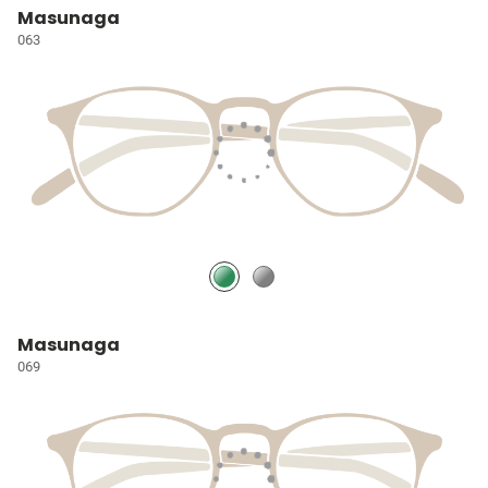
Masunaga
063
Masunaga
069