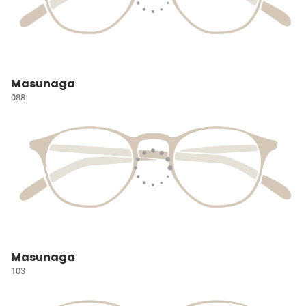
Masunaga
088
Masunaga
103