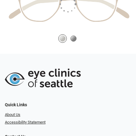
Quick Links
About Us
Accessibility Statement