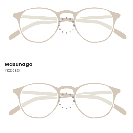
Masunaga
Pizzicato