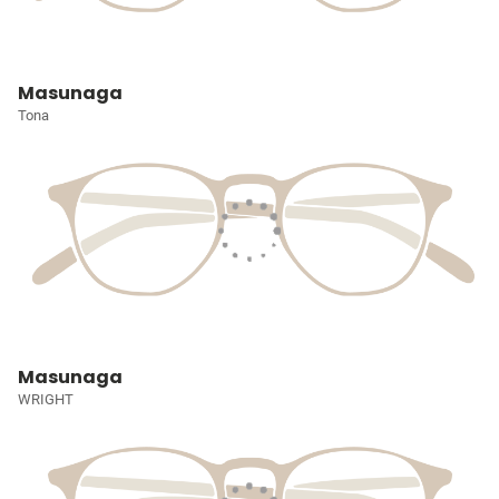
Masunaga
Tona
Masunaga
WRIGHT