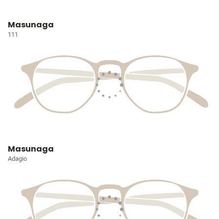
Masunaga
111
Masunaga
Adagio