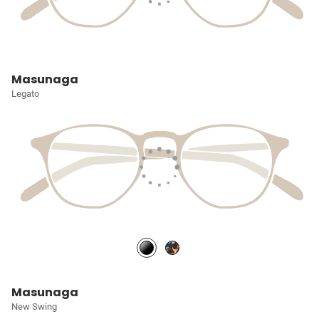
Masunaga
Legato
Masunaga
New Swing