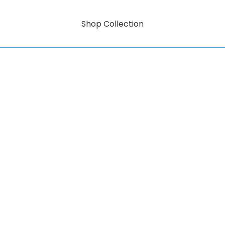
Shop Collection