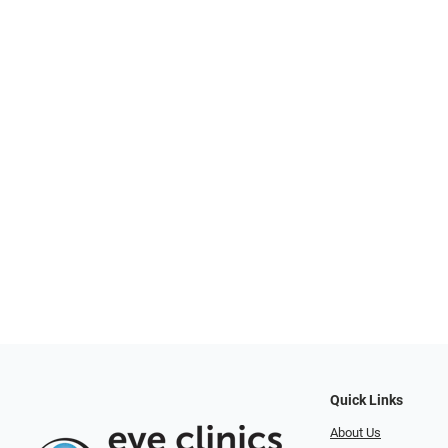
Quick Links
About Us