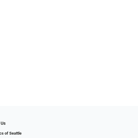
 Us
cs of Seattle