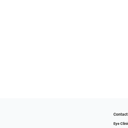
Contact
Eye Clini