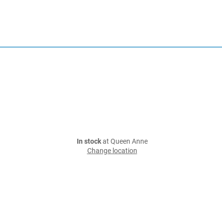
In stock
at Queen Anne
Change location