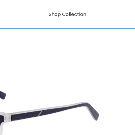
Shop Collection