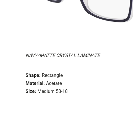
NAVY/MATTE CRYSTAL LAMINATE
Shape:
Rectangle
Material:
Acetate
Size:
Medium 53-18