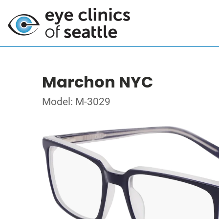
Marchon NYC
Model: M-3029