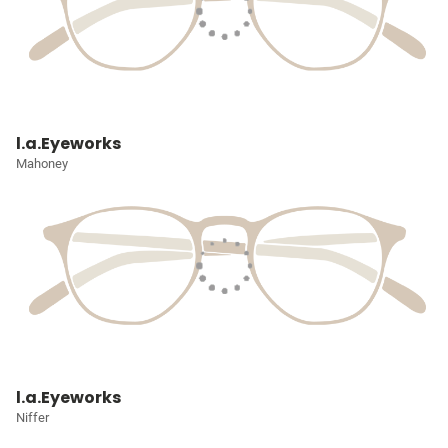
l.a.Eyeworks
Mahoney
l.a.Eyeworks
Niffer