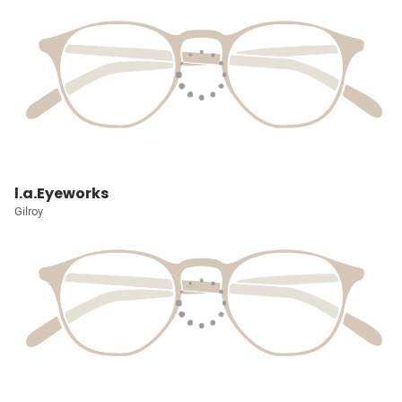
l.a.Eyeworks
Gilroy