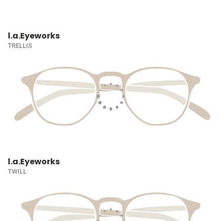
l.a.Eyeworks
TRELLIS
l.a.Eyeworks
TWILL