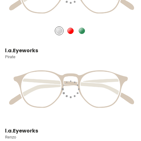
l.a.Eyeworks
Pirate
l.a.Eyeworks
Renzo