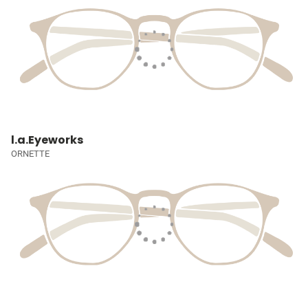
l.a.Eyeworks
ORNETTE