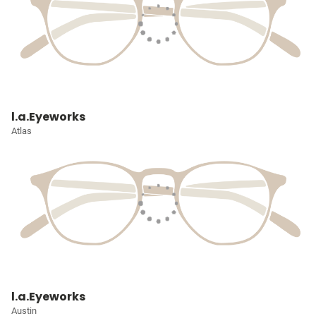
l.a.Eyeworks
Atlas
l.a.Eyeworks
Austin