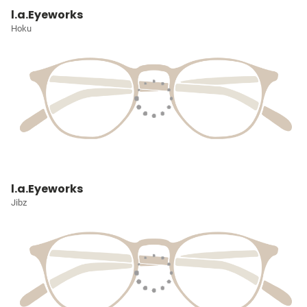
l.a.Eyeworks
Hoku
l.a.Eyeworks
Jibz