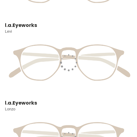
l.a.Eyeworks
Levi
l.a.Eyeworks
Lonzo