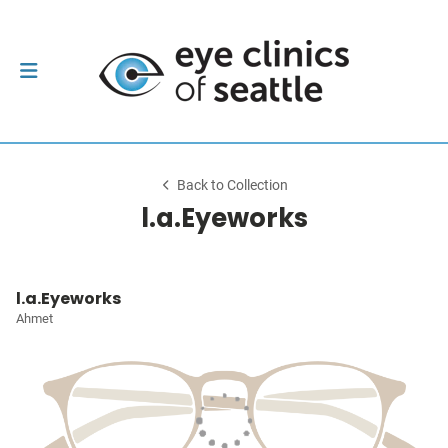
Back to Collection
l.a.Eyeworks
l.a.Eyeworks
Ahmet