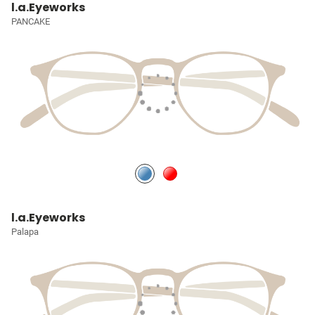
l.a.Eyeworks
PANCAKE
l.a.Eyeworks
Palapa