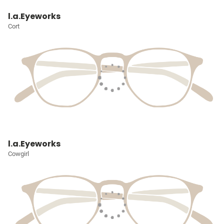
l.a.Eyeworks
Cort
l.a.Eyeworks
Cowgirl