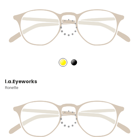
l.a.Eyeworks
Ronette