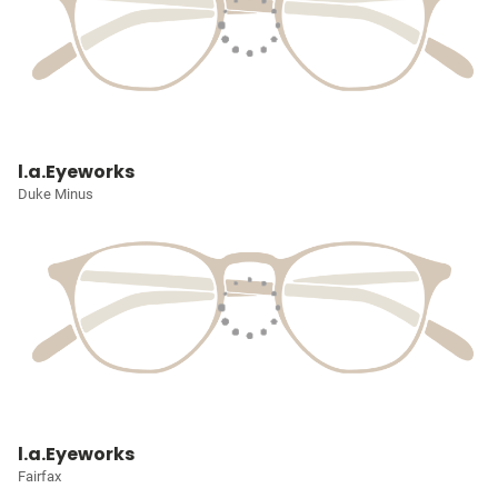
l.a.Eyeworks
Duke Minus
l.a.Eyeworks
Fairfax