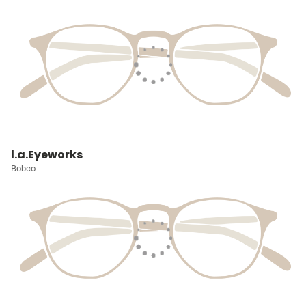
l.a.Eyeworks
Bobco