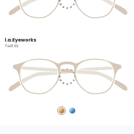
l.a.Eyeworks
Twill XS