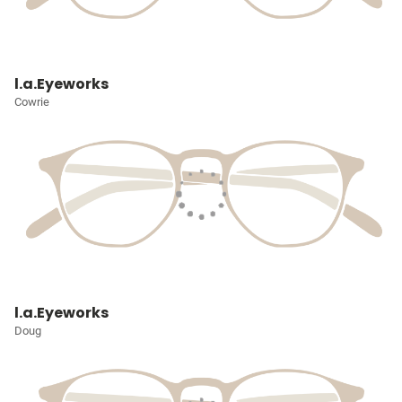
l.a.Eyeworks
Cowrie
l.a.Eyeworks
Doug