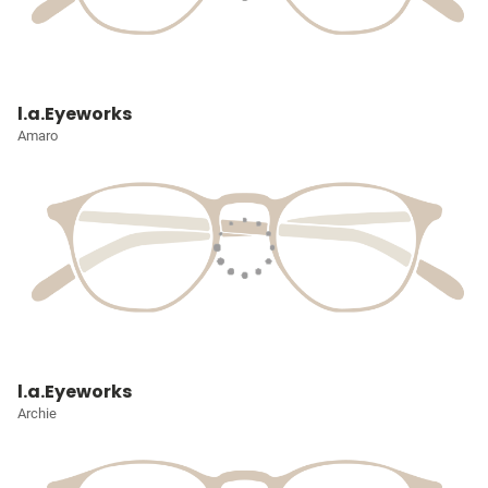
l.a.Eyeworks
Amaro
l.a.Eyeworks
Archie