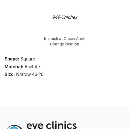
949-Unichex
In stock
at Queen Anne
Change location
Shape:
Square
Material:
Acetate
Size:
Narrow 46-20