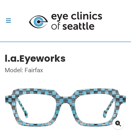
l.a.Eyeworks
Model: Fairfax