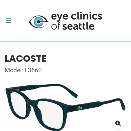
LACOSTE
Model: L3660