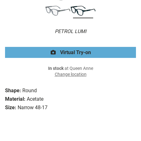
PETROL LUMI
Virtual Try-on
In stock
at Queen Anne
Change location
Shape:
Round
Material:
Acetate
Size:
Narrow 48-17