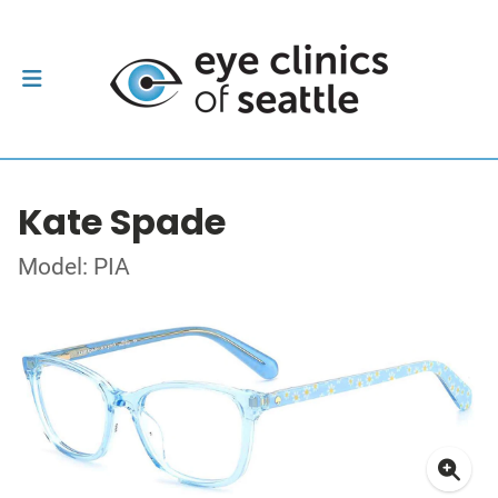
Kate Spade
Model: PIA