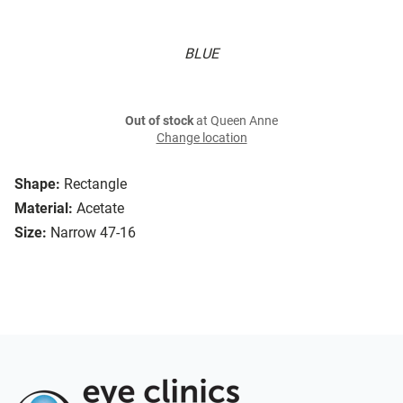
BLUE
Out of stock
at Queen Anne
Change location
Shape:
Rectangle
Material:
Acetate
Size:
Narrow 47-16