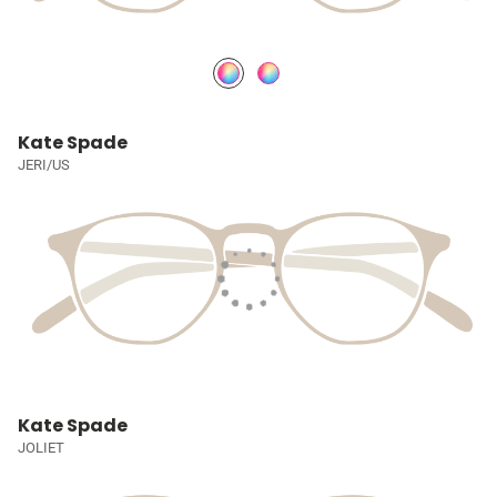
Kate Spade
JERI/US
Kate Spade
JOLIET