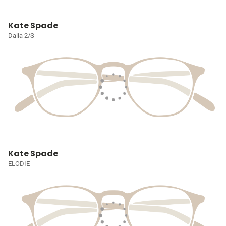
Kate Spade
Dalia 2/S
Kate Spade
ELODIE