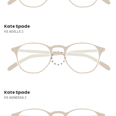
Kate Spade
KS ADELLE 2
Kate Spade
KS AGNESSA 2