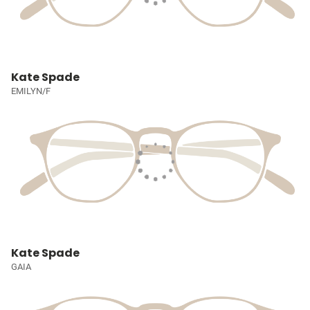
Kate Spade
EMILYN/F
Kate Spade
GAIA