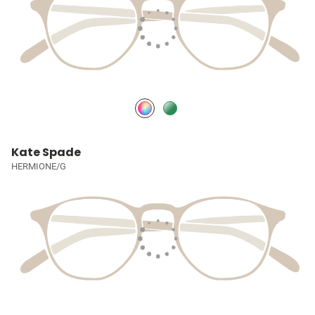
Kate Spade
HERMIONE/G