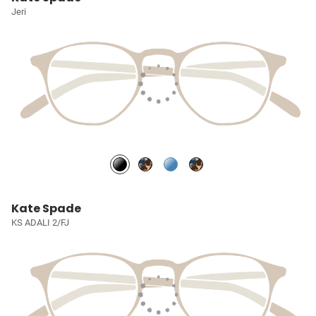
Jeri
Kate Spade
KS ADALI 2/FJ