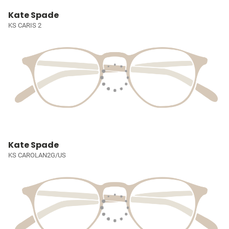
Kate Spade
KS CARIS 2
Kate Spade
KS CAROLAN2G/US