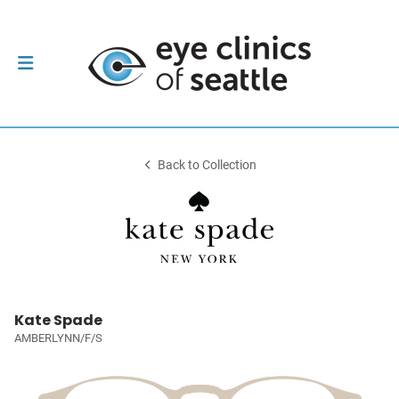
Back to Collection
Kate Spade
AMBERLYNN/F/S