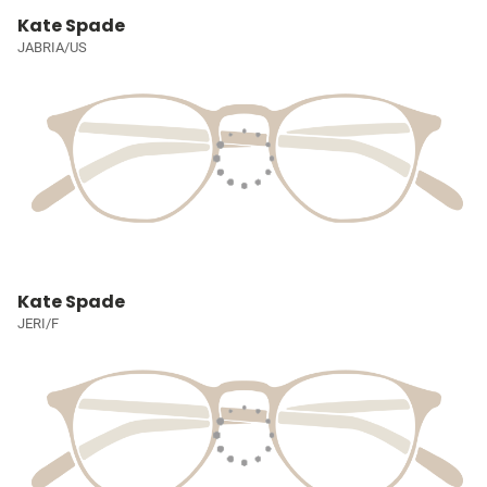
Kate Spade
JABRIA/US
Kate Spade
JERI/F