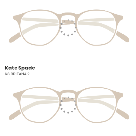
Kate Spade
KS BRIEANA 2