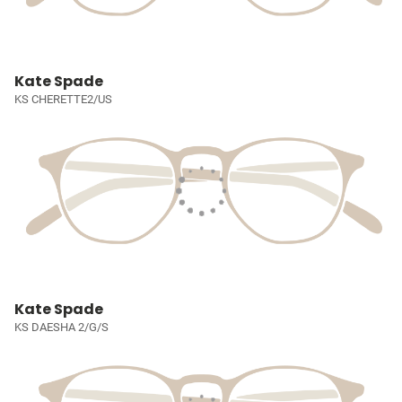
Kate Spade
KS CHERETTE2/US
Kate Spade
KS DAESHA 2/G/S