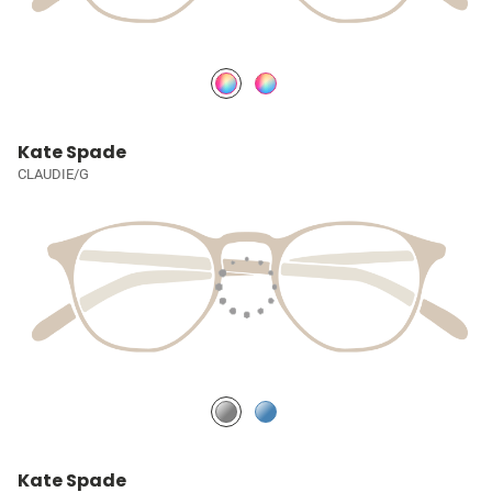
Kate Spade
CLAUDIE/G
Kate Spade