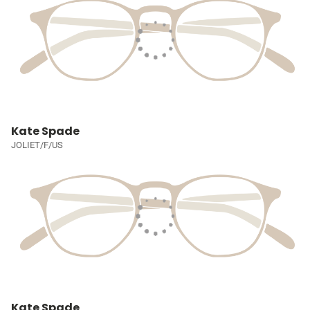
Kate Spade
JOLIET/F/US
Kate Spade