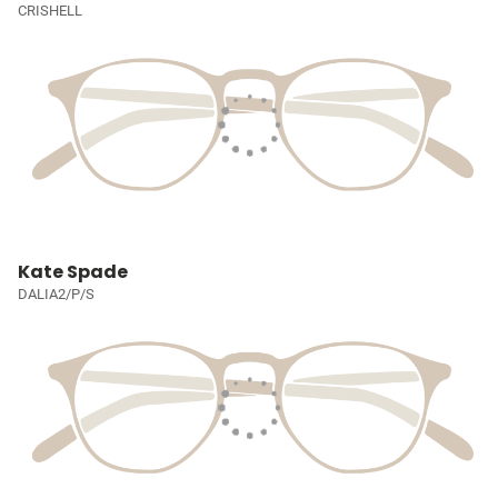
CRISHELL
Kate Spade
DALIA2/P/S