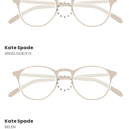
Kate Spade
ANGELIQUE/F/S
Kate Spade
BELEN