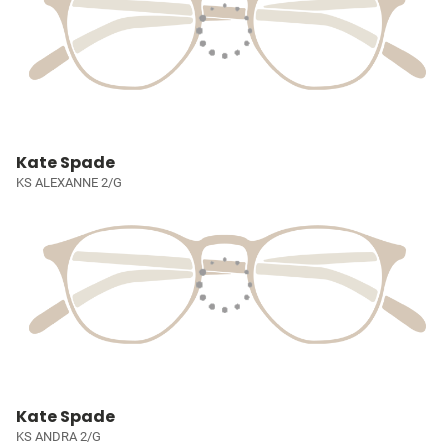
Kate Spade
KS ALEXANNE 2/G
Kate Spade
KS ANDRA 2/G