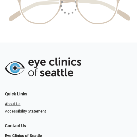
Quick Links
About Us
Accessibility Statement
Contact Us
Eye Clinics of Seattle