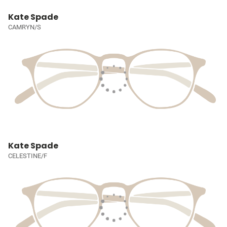
Kate Spade
CAMRYN/S
Kate Spade
CELESTINE/F