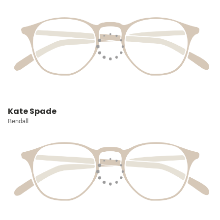
Kate Spade
Bendall