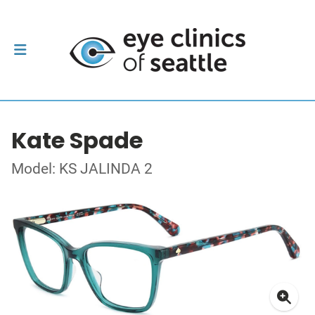
Kate Spade
Model: KS JALINDA 2