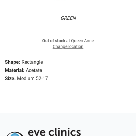
GREEN
Out of stock
at Queen Anne
Change location
Shape:
Rectangle
Material:
Acetate
Size:
Medium 52-17