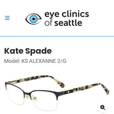
Kate Spade
Model: KS ALEXANNE 2/G