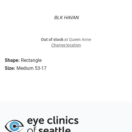
BLK HAVAN
Out of stock
at Queen Anne
Change location
Shape:
Rectangle
Size:
Medium 53-17