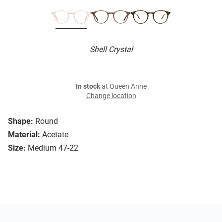
Shell Crystal
In stock
at Queen Anne
Change location
Shape:
Round
Material:
Acetate
Size:
Medium 47-22