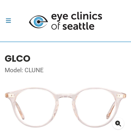
GLCO
Model: CLUNE