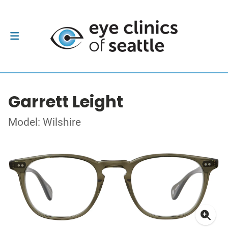
Garrett Leight
Model: Wilshire