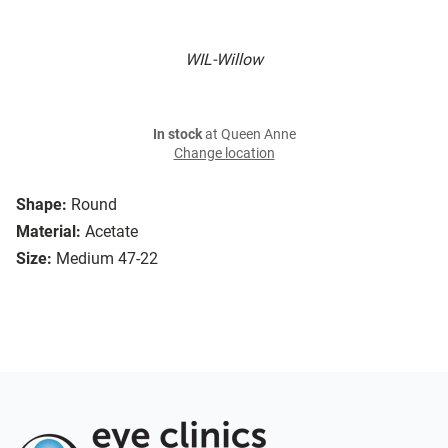
WIL-Willow
In stock
at Queen Anne
Change location
Shape:
Round
Material:
Acetate
Size:
Medium 47-22