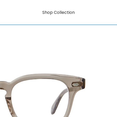
Shop Collection