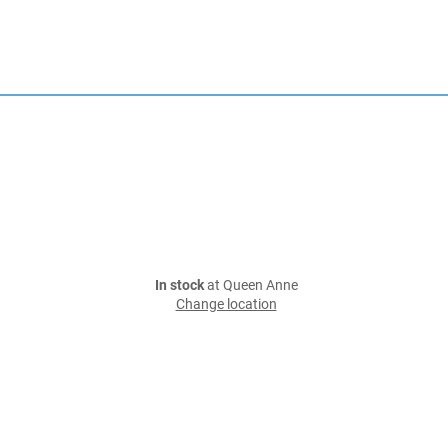
In stock
at Queen Anne
Change location