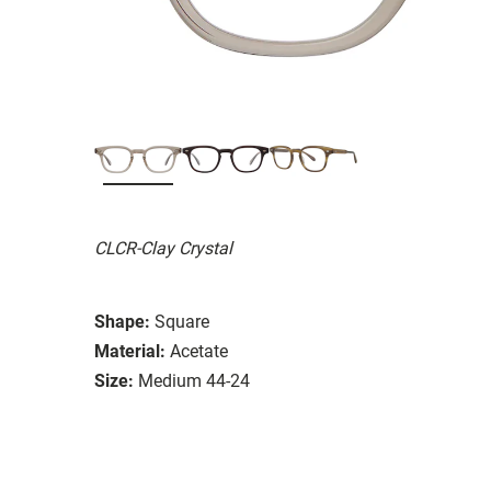
CLCR-Clay Crystal
Shape:
Square
Material:
Acetate
Size:
Medium 44-24