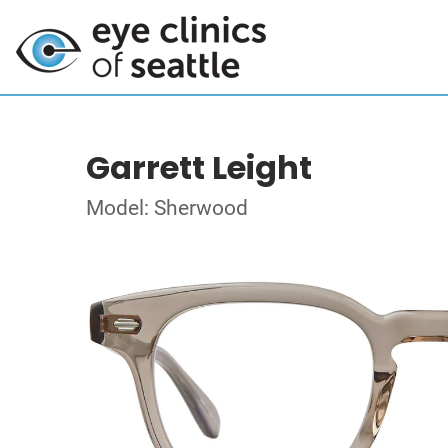
Garrett Leight
Model: Sherwood