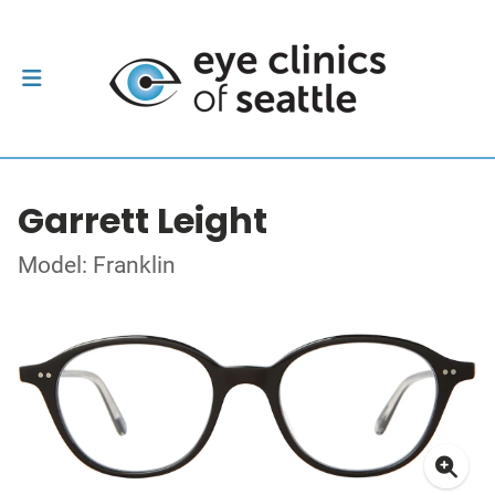
Garrett Leight
Model: Franklin