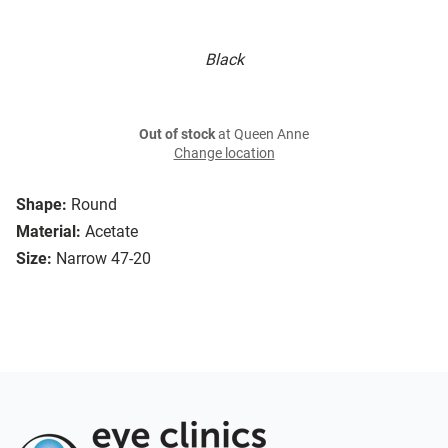
Black
Out of stock
at Queen Anne
Change location
Shape:
Round
Material:
Acetate
Size:
Narrow 47-20