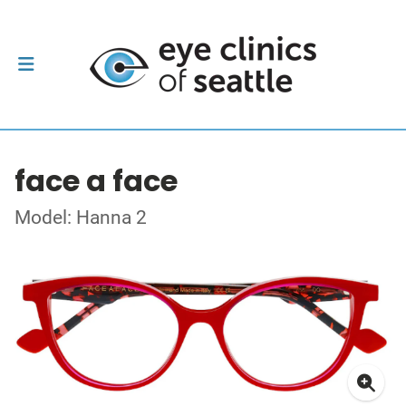
face a face
Model: Hanna 2