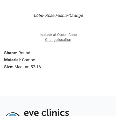
0656- Rose Fushia/Orange
In stock
at Queen Anne
Change location
Shape:
Round
Material:
Combo
Size:
Medium 52-16