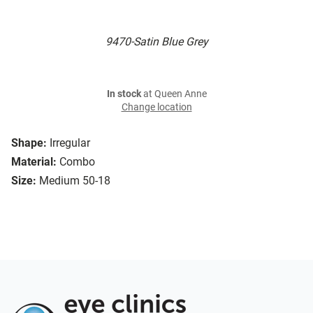
9470-Satin Blue Grey
In stock
at Queen Anne
Change location
Shape:
Irregular
Material:
Combo
Size:
Medium 50-18