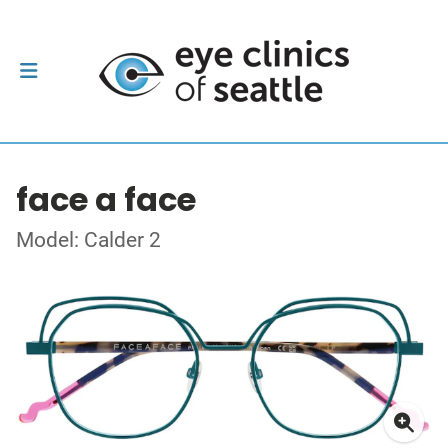
face a face
Model: Calder 2