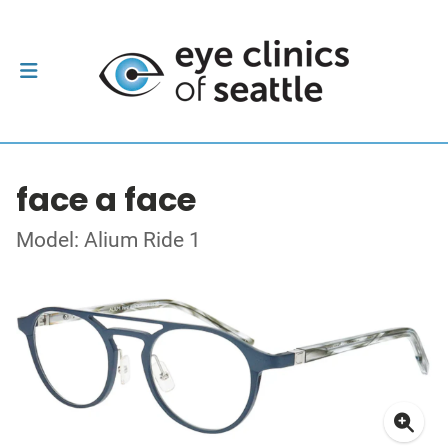
face a face
Model: Alium Ride 1