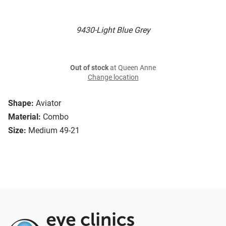
9430-Light Blue Grey
Out of stock
at Queen Anne
Change location
Shape:
Aviator
Material:
Combo
Size:
Medium 49-21