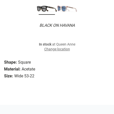
BLACK ON HAVANA
In stock
at Queen Anne
Change location
Shape:
Square
Material:
Acetate
Size:
Wide 53-22