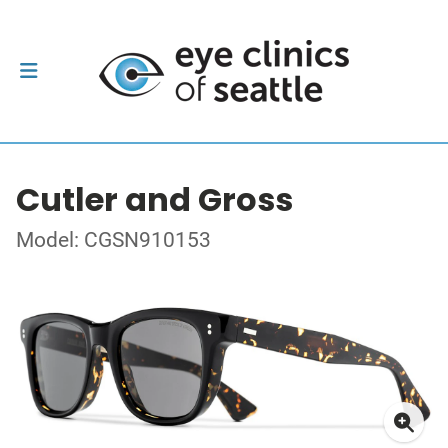
Cutler and Gross
Model: CGSN910153