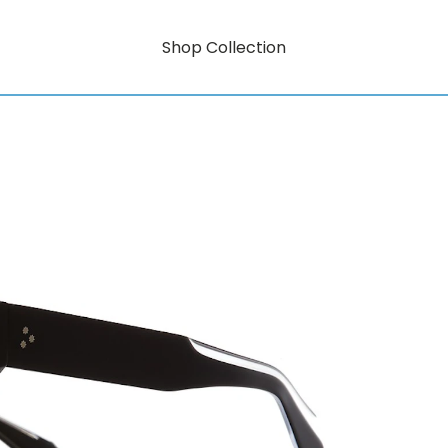
Shop Collection