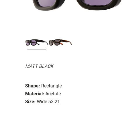
MATT BLACK
Shape:
Rectangle
Material:
Acetate
Size:
Wide 53-21