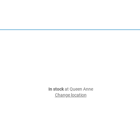
In stock
at Queen Anne
Change location