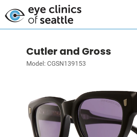
Cutler and Gross
Model: CGSN139153