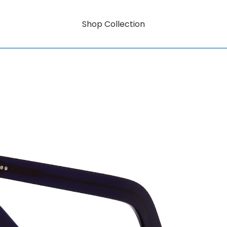
Shop Collection