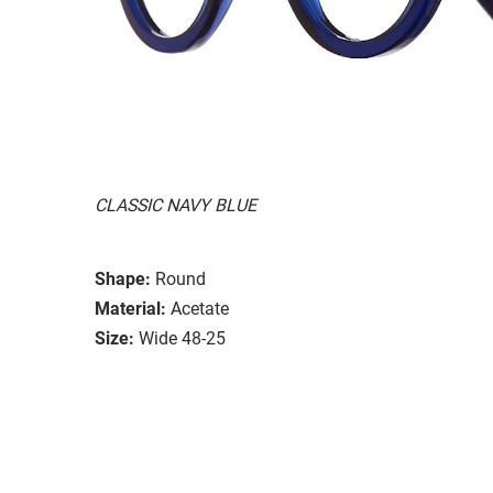
CLASSIC NAVY BLUE
Shape:
Round
Material:
Acetate
Size:
Wide 48-25