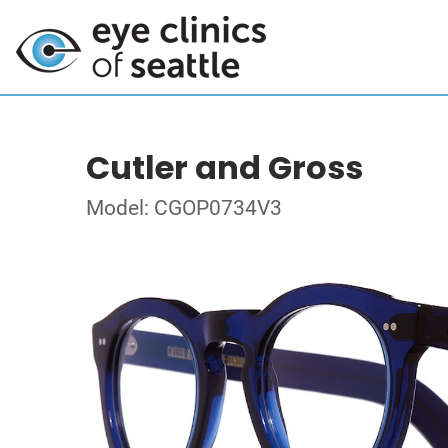
Cutler and Gross
Model: CGOP0734V3