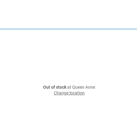
Out of stock
at Queen Anne
Change location