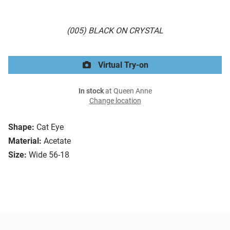
(005) BLACK ON CRYSTAL
Virtual Try-on
In stock
at Queen Anne
Change location
Shape:
Cat Eye
Material:
Acetate
Size:
Wide 56-18