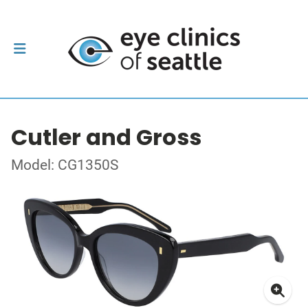
Cutler and Gross
Model: CG1350S