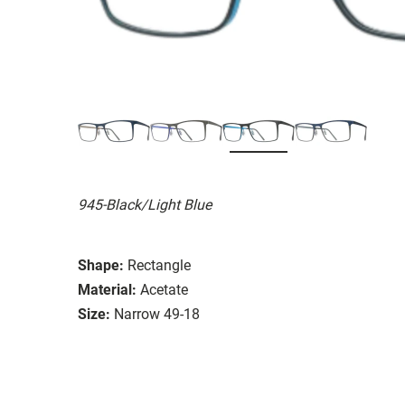
945-Black/Light Blue
Shape:
Rectangle
Material:
Acetate
Size:
Narrow 49-18