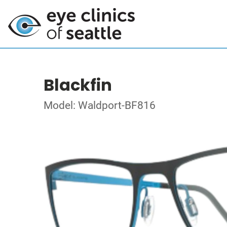
Blackfin
Model: Waldport-BF816