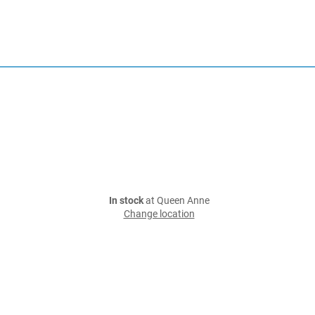
In stock
at Queen Anne
Change location