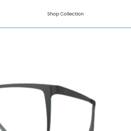
Shop Collection