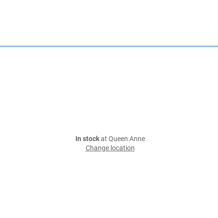
In stock
at Queen Anne
Change location