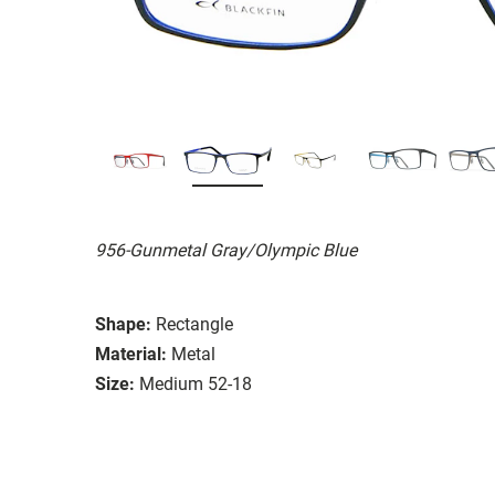
956-Gunmetal Gray/Olympic Blue
Shape:
Rectangle
Material:
Metal
Size:
Medium 52-18