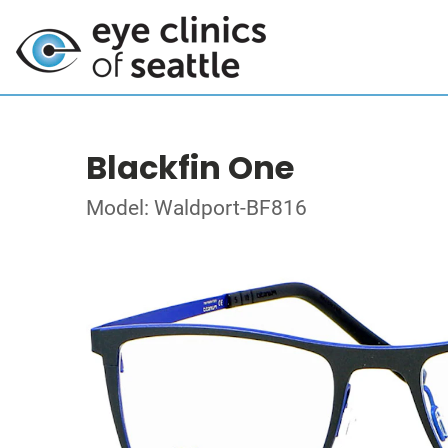
Blackfin One
Model: Waldport-BF816