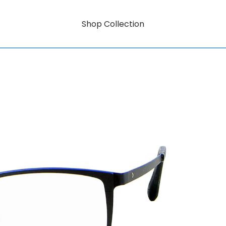
Shop Collection