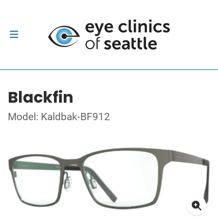
Blackfin
Model: Kaldbak-BF912