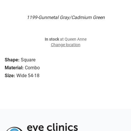
1199-Gunmetal Gray/Cadmium Green
In stock
at Queen Anne
Change location
Shape:
Square
Material:
Combo
Size:
Wide 54-18