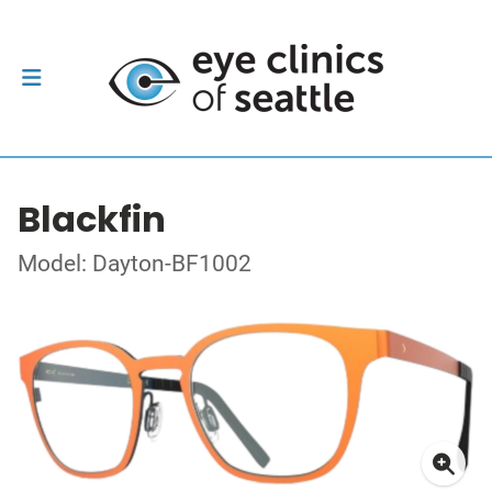
Blackfin
Model: Dayton-BF1002