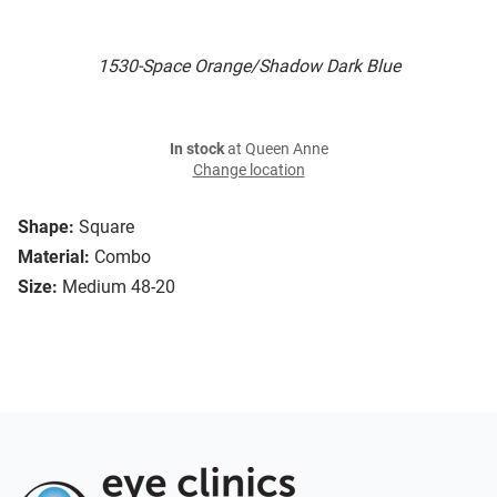
1530-Space Orange/Shadow Dark Blue
In stock
at Queen Anne
Change location
Shape:
Square
Material:
Combo
Size:
Medium 48-20