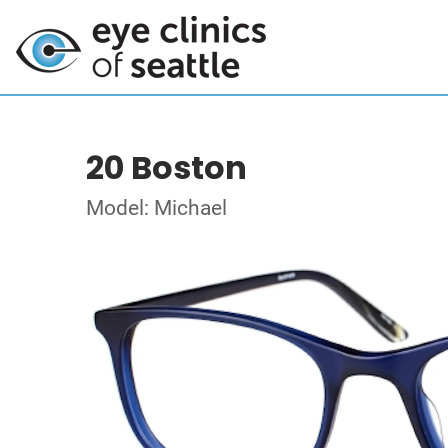
20 Boston
Model: Michael