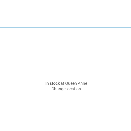
In stock
at Queen Anne
Change location