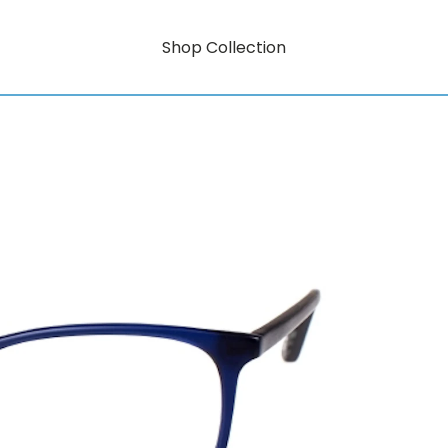
Shop Collection