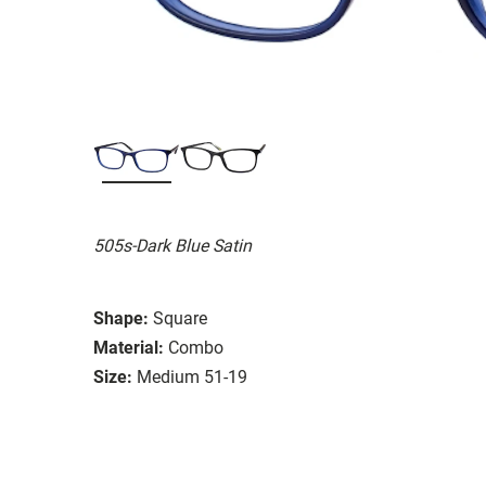
505s-Dark Blue Satin
Shape:
Square
Material:
Combo
Size:
Medium 51-19