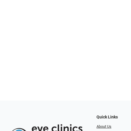
Quick Links
About Us