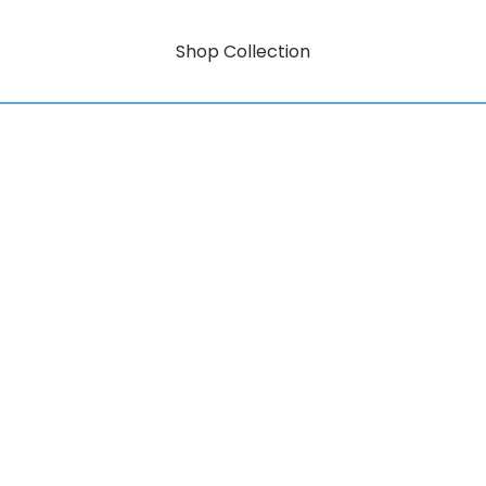
Shop Collection