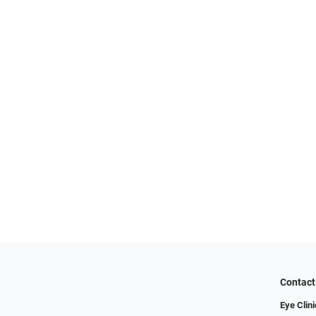
Contact
Eye Clini