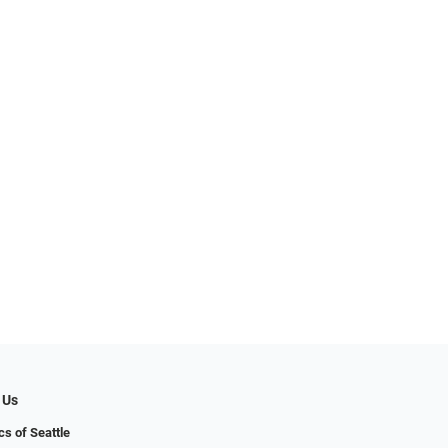
 Us
cs of Seattle