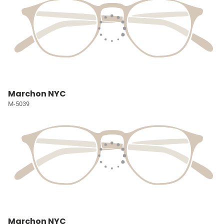
Marchon NYC
M-5039
Marchon NYC