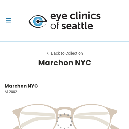
Back to Collection
Marchon NYC
Marchon NYC
M-2002