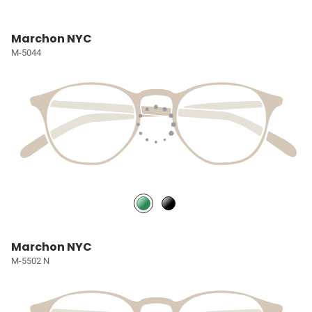
Marchon NYC
M-5044
Marchon NYC
M-5502 N