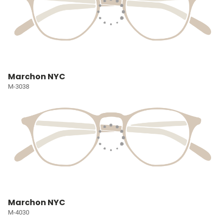
Marchon NYC
M-3038
Marchon NYC
M-4030