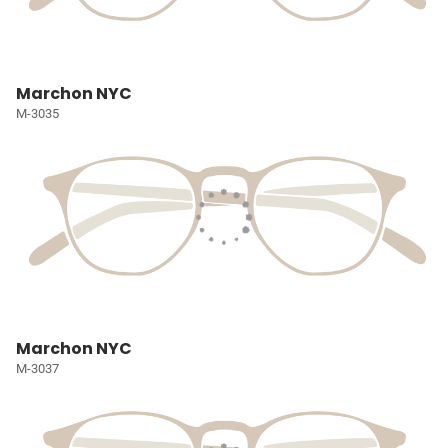
Marchon NYC
M-3035
Marchon NYC
M-3037