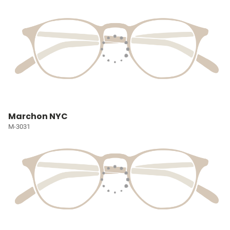
Marchon NYC
M-3031