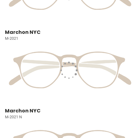
Marchon NYC
M-2021
Marchon NYC
M-2021 N