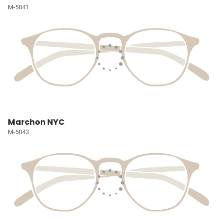
M-5041
Marchon NYC
M-5043