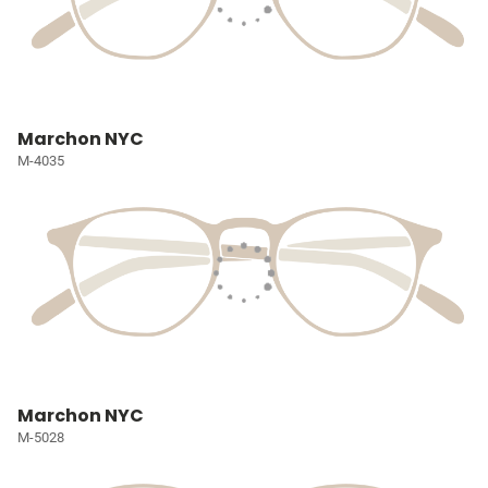
Marchon NYC
M-4035
Marchon NYC
M-5028