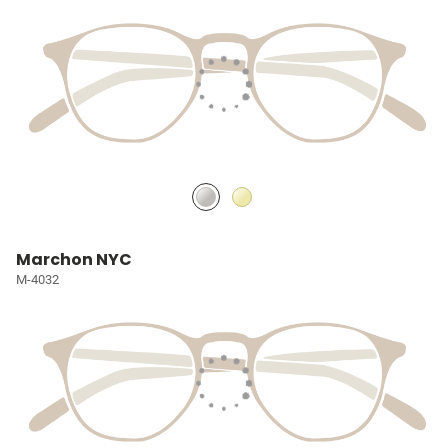
Marchon NYC
M-4032