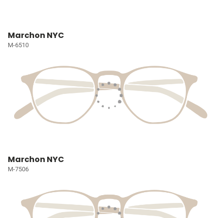
Marchon NYC
M-6510
Marchon NYC
M-7506