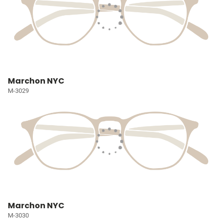
Marchon NYC
M-3029
Marchon NYC
M-3030