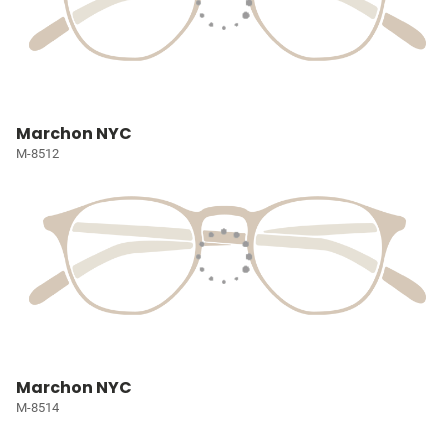
Marchon NYC
M-8512
Marchon NYC
M-8514