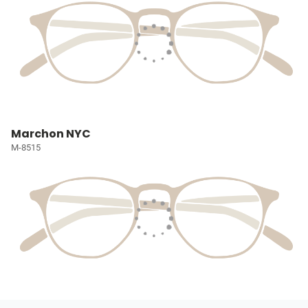
Marchon NYC
M-8515