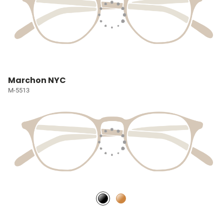
Marchon NYC
M-5513