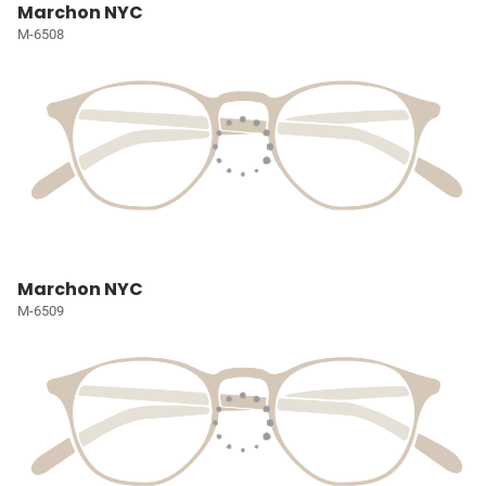
Marchon NYC
M-6508
Marchon NYC
M-6509