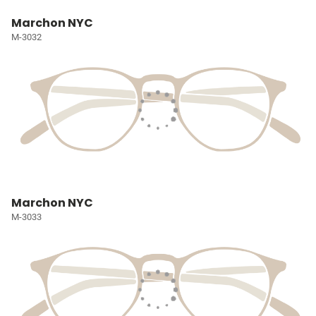
Marchon NYC
M-3032
Marchon NYC
M-3033