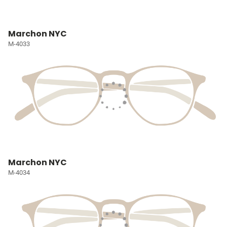
Marchon NYC
M-4033
Marchon NYC
M-4034