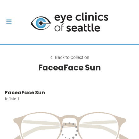
Back to Collection
FaceaFace Sun
FaceaFace Sun
Inflate 1