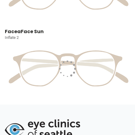
FaceaFace Sun
Inflate 2