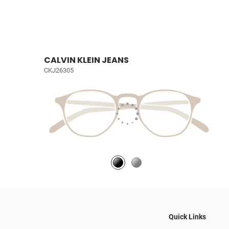
CALVIN KLEIN JEANS
CKJ26305
Quick Links