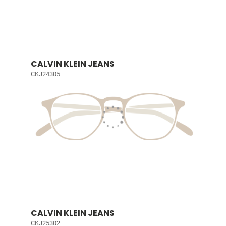
CALVIN KLEIN JEANS
CKJ24305
CALVIN KLEIN JEANS
CKJ25302