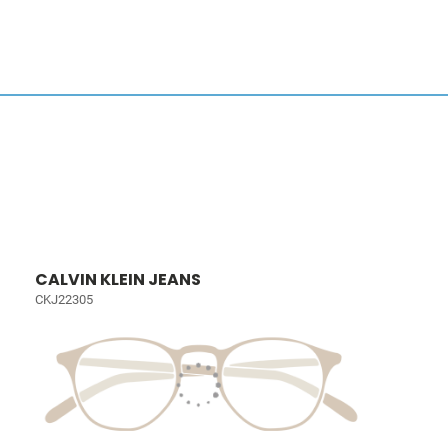
CALVIN KLEIN JEANS
CKJ22305