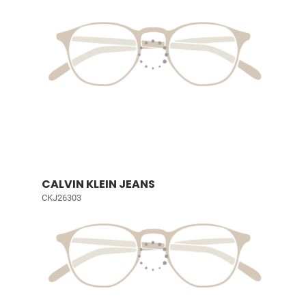
CALVIN KLEIN JEANS
CKJ26303