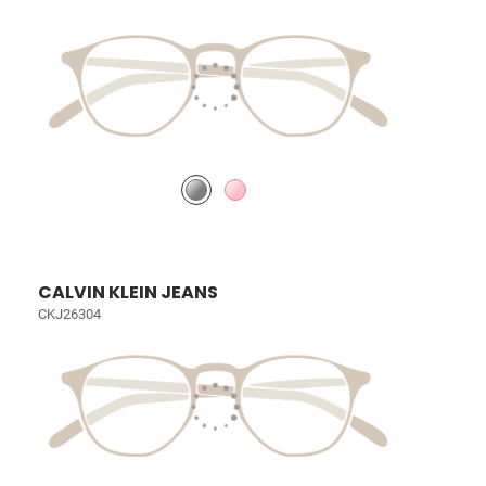
CALVIN KLEIN JEANS
CKJ26304