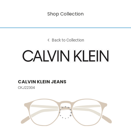
Shop Collection
Back to Collection
CALVIN KLEIN JEANS
CKJ22304