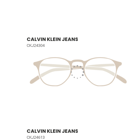
CALVIN KLEIN JEANS
CKJ24304
CALVIN KLEIN JEANS
CKJ24613