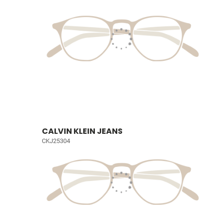
CALVIN KLEIN JEANS
CKJ25304