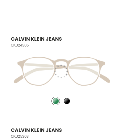
CALVIN KLEIN JEANS
CKJ24306
CALVIN KLEIN JEANS
CKJ25303