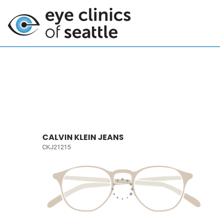
CALVIN KLEIN JEANS
CKJ21215