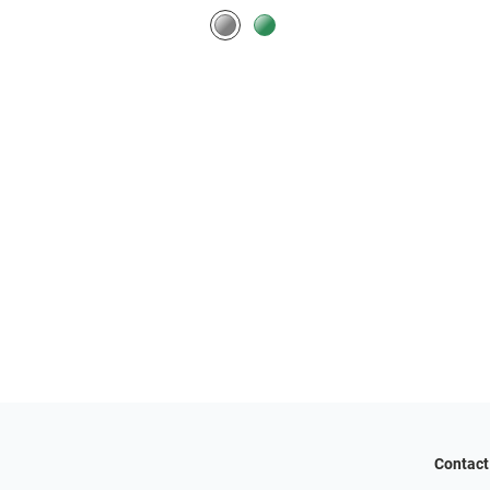
Contact