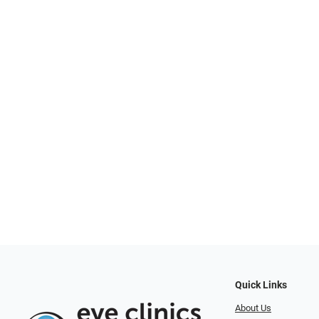
Quick Links
About Us