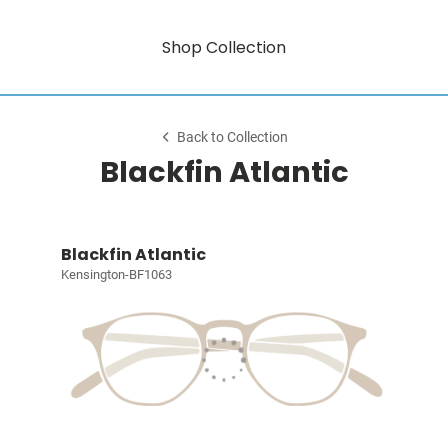
Shop Collection
Back to Collection
Blackfin Atlantic
Blackfin Atlantic
Kensington-BF1063