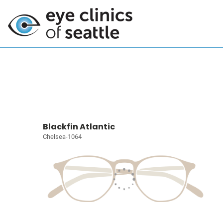
Blackfin Atlantic
Chelsea-1064