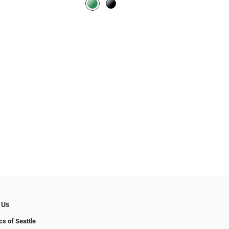
 Us
cs of Seattle