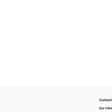
Contact
Eye Clini