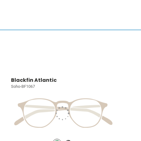
Blackfin Atlantic
Soho-BF1067